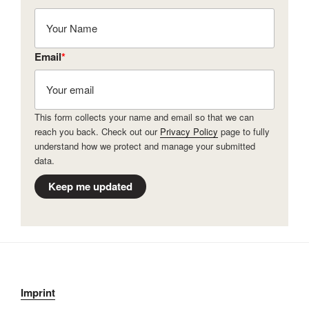
Email
*
This form collects your name and email so that we can
reach you back. Check out our
Privacy Policy
page to fully
understand how we protect and manage your submitted
data.
Keep me updated
Imprint