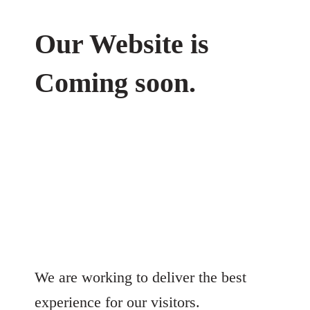
Our Website is
Coming soon.
We are working to deliver the best
experience for our visitors.