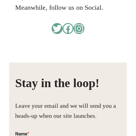
Meanwhile, follow us on Social.
Twitter
Facebook
Instagram
Stay in the loop!
Leave your email and we will send you a
heads-up when our site launches.
Name
*