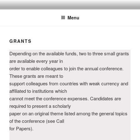
Skip
MELCOM INTERNATIONAL
The European Association of Middle East Librarians
to
Menu
content
GRANTS
Depending on the available funds, two to three small grants
are available every year in
order to enable colleagues to join the annual conference.
These grants are meant to
support colleagues from countries with weak currency and
affiliated to institutions which
cannot meet the conference expenses. Candidates are
required to present a scholarly
paper on an original theme listed among the general topics
of the conference (see Call
for Papers).