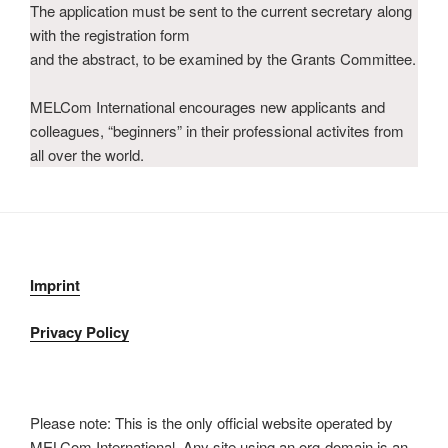
The application must be sent to the current secretary along
with the registration form
and the abstract, to be examined by the Grants Committee.
MELCom International encourages new applicants and
colleagues, “beginners” in their professional activites from
all over the world.
Imprint
Privacy Policy
Please note: This is the only official website operated by
MELCom International. Any site using an org-domain is an