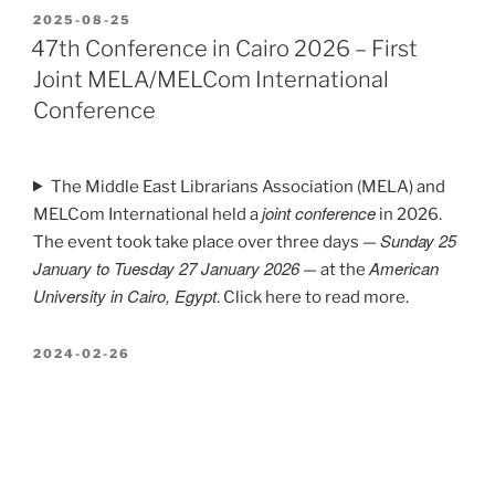
POSTED
2025-08-25
ON
47th Conference in Cairo 2026 – First
Joint MELA/MELCom International
Conference
The Middle East Librarians Association (MELA) and
joint conference
MELCom International held a
in 2026.
Sunday 25
The event took take place over three days —
January to Tuesday 27 January 2026
American
— at the
University in Cairo, Egypt
. Click here to read more.
POSTED
2024-02-26
ON
46th Conference in Paris 2025