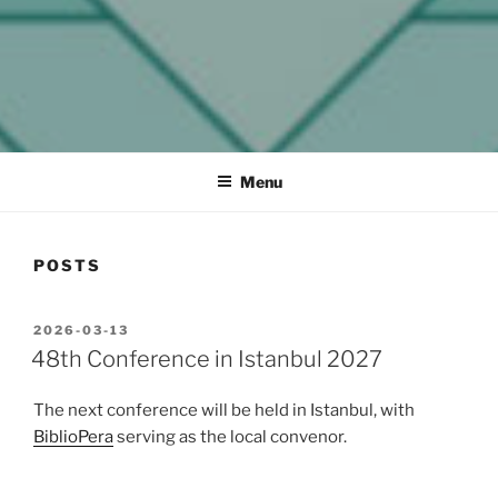
MELCOM INTERNATIONAL
The European Association of Middle East Librarians
Menu
POSTS
POSTED
2026-03-13
ON
48th Conference in Istanbul 2027
The next conference will be held in Istanbul, with
BiblioPera
serving as the local convenor.